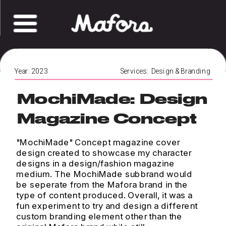
Year: 2023
Services:  Design & Branding 
MochiMade: Design 
Magazine Concept
"MochiMade" Concept magazine cover 
design created to showcase my character 
designs in a design/fashion magazine 
medium. The MochiMade subbrand would 
be seperate from the Mafora brand in the 
type of content produced. Overall, it was a 
fun experiment to try and design a different 
custom branding element other than the 