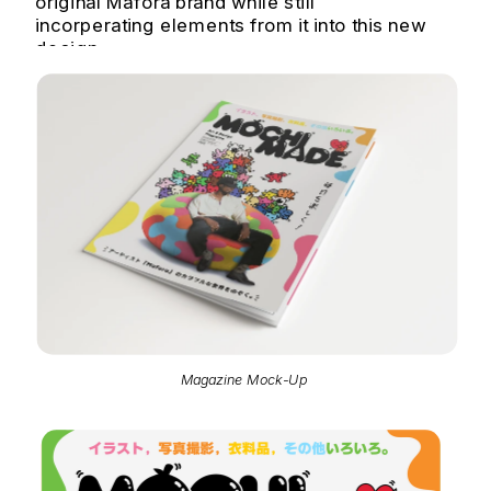
original Mafora brand while still 
incorperating elements from it into this new 
design.
Magazine Mock-Up