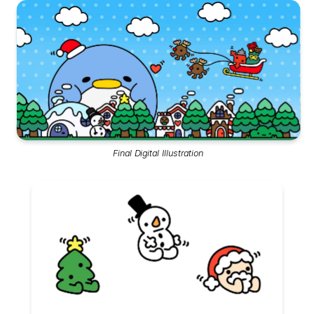
Final Digital Illustration