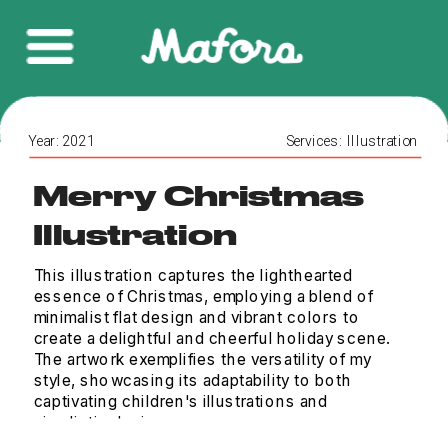
Year: 2021
Services:  Illustration 
Merry Christmas 
Illustration
This illustration captures the lighthearted 
essence of Christmas, employing a blend of 
minimalist flat design and vibrant colors to 
create a delightful and cheerful holiday scene. 
The artwork exemplifies the versatility of my 
style, showcasing its adaptability to both 
captivating children's illustrations and 
simplistic designs.