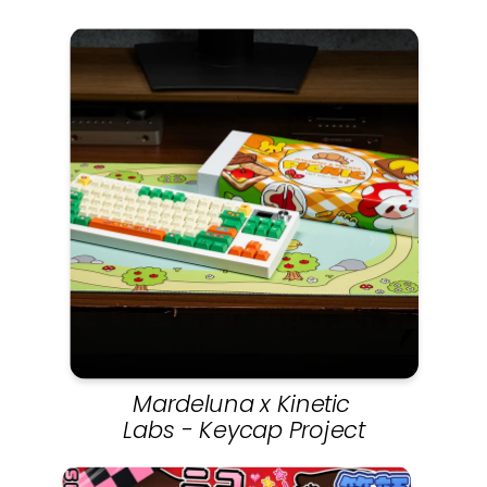
Mardeluna x Kinetic 
Labs - Keycap Project