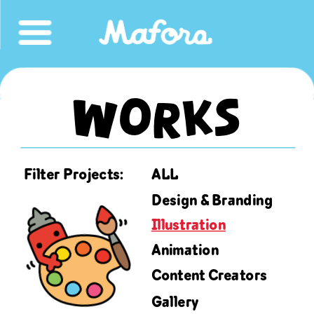
Works
ALL
Filter Projects:
Design & Branding
Illustration
Animation
Content Creators
Gallery