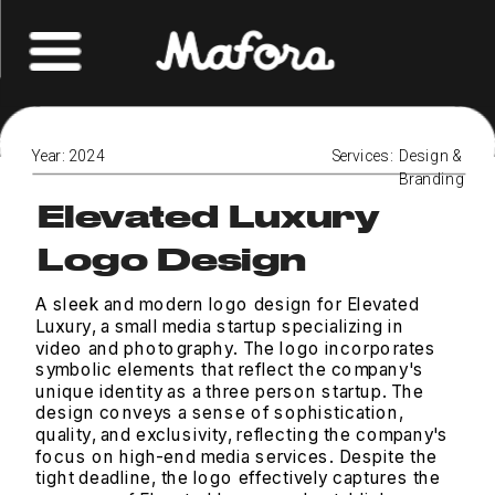
Year: 2024
Services:  Design & 
Branding
Elevated Luxury
Logo Design
A sleek and modern logo design for Elevated 
Luxury, a small media startup specializing in 
video and photography. The logo incorporates 
symbolic elements that reflect the company's 
unique identity as a three person startup. The 
design conveys a sense of sophistication, 
quality, and exclusivity, reflecting the company's 
focus on high-end media services. Despite the 
tight deadline, the logo effectively captures the 