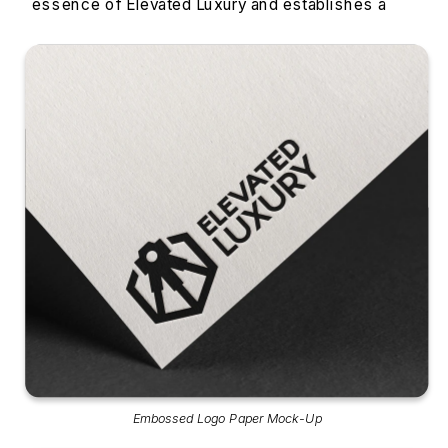
essence of Elevated Luxury and establishes a 
strong brand identity.
Embossed Logo Paper Mock-Up