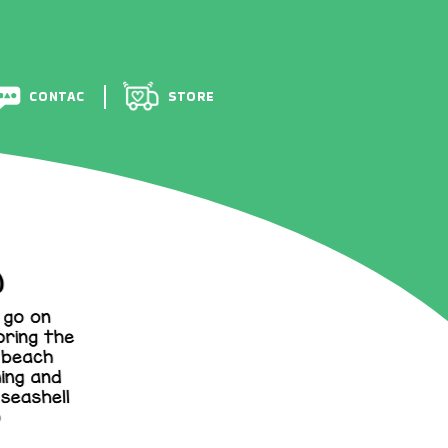
BOU
CONTACT
STORE
CONTAC
STORE
T