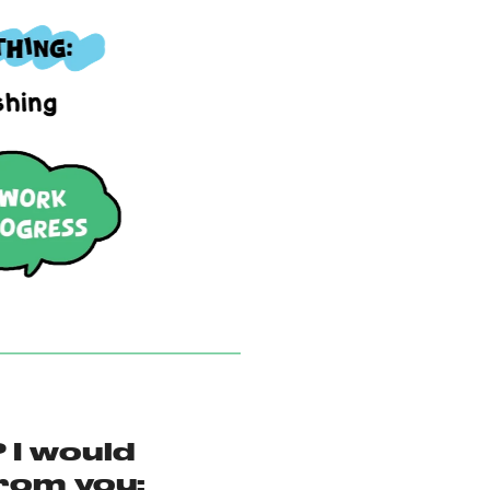
 I would
love to hear from you: 