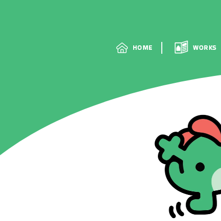
HOME
HOME
WORKS