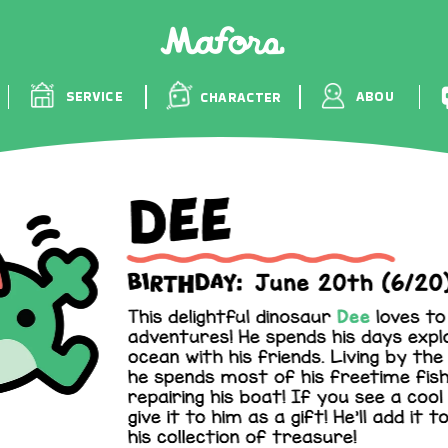
WORKS
SERVICE
A
CHARACTER
S
T
S
SERVICE
ABOU
CHARACTER
S
T
S