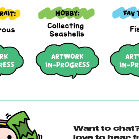
Want to chat?