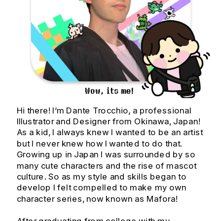
Wow, its me!
Hi there! I’m Dante Trocchio, a professional 
Illustrator and Designer from Okinawa, Japan! 
As a kid, I always knew I wanted to be an artist 
but I never knew how I wanted to do that. 
Growing up in Japan I was surrounded by so 
many cute characters and the rise of mascot 
culture. So as my style and skills began to 
develop I felt compelled to make my own 
character series, now known as Mafora!
After graduating from college with my 