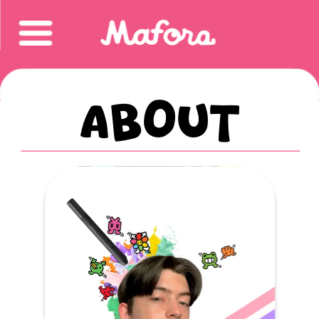
About